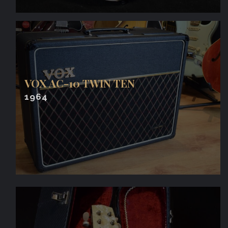
VOX AC-10 TWIN TEN
1964