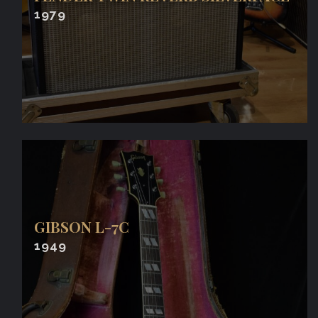
1979
GIBSON L-7C
1949