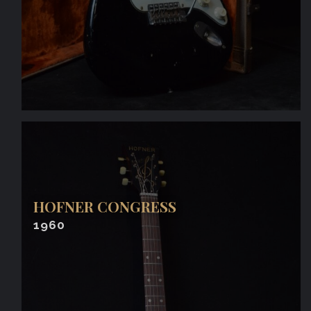
HOFNER CONGRESS
1960