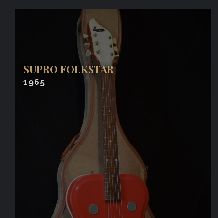
SUPRO FOLKSTAR
1965