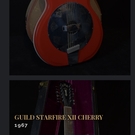
GUILD STARFIRE XII CHERRY
1967