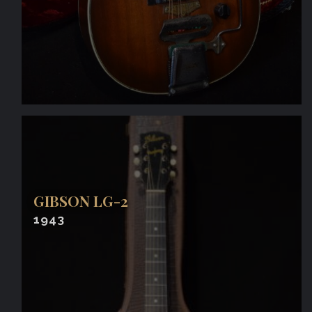
GIBSON LG-2
1943