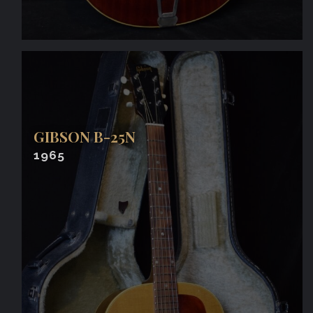
GIBSON B-25N
1965