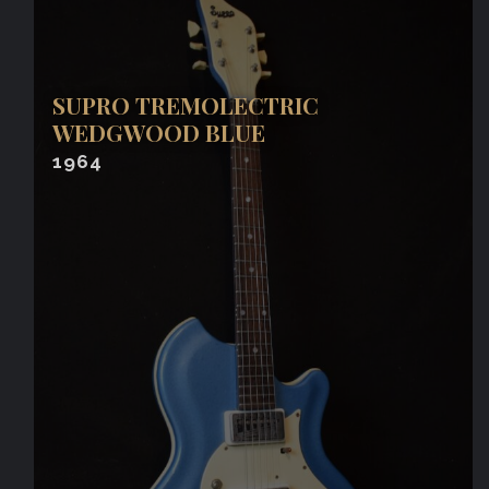
SUPRO TREMOLECTRIC
WEDGWOOD BLUE
1964