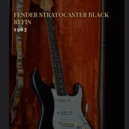
FENDER STRATOCASTER BLACK
REFIN
1963