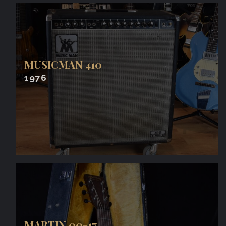
MUSICMAN 410
1976
MARTIN 00-17