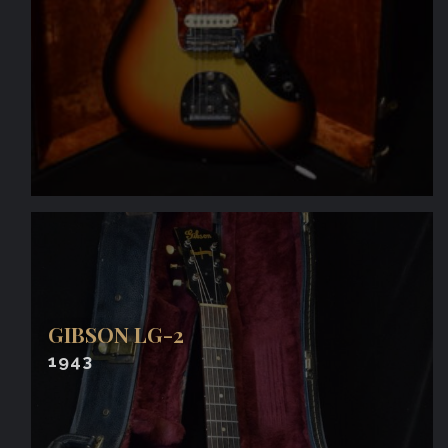
GIBSON LG-2
1943