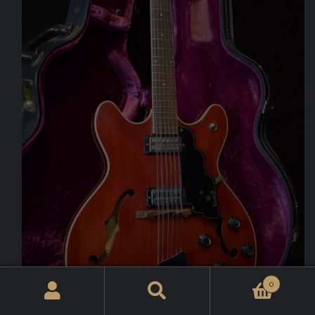
0
Search
for: