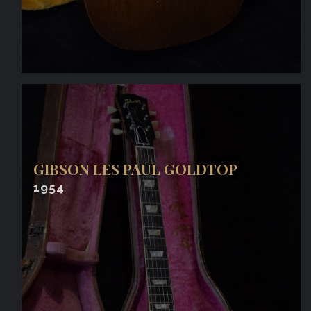
GIBSON LES PAUL GOLDTOP
1954