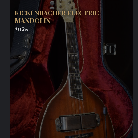
RICKENBACHER ELECTRIC
MANDOLIN
1935