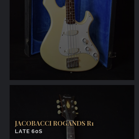
JACOBACCI ROGANDS R1
LATE 60S