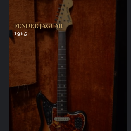
FENDER JAGUAR
1965