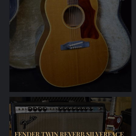
FENDER TWIN REVERB SILVERFACE