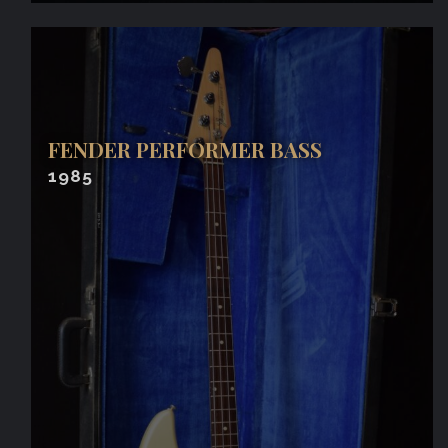
FENDER PERFORMER BASS
1985