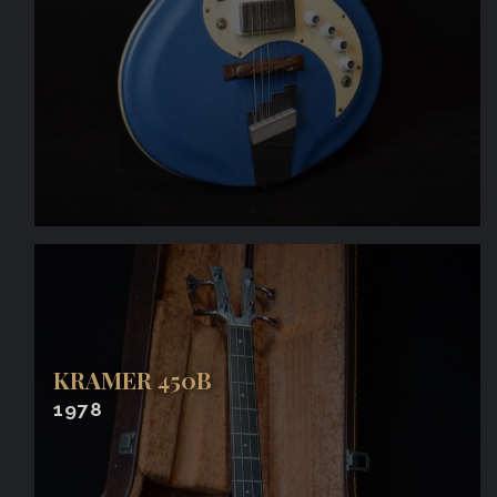
KRAMER 450B
1978