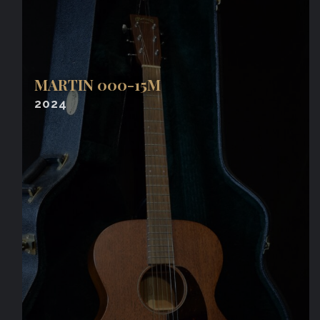
MARTIN 000-15M
2024