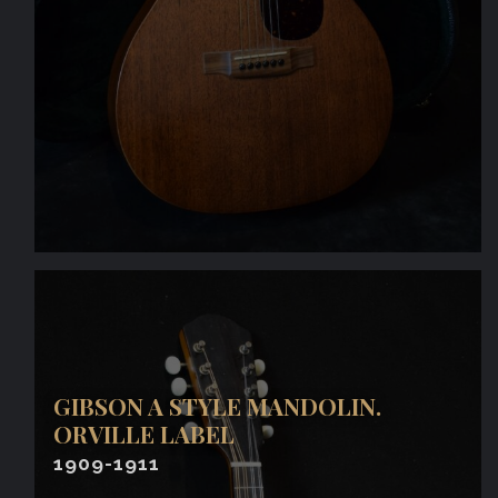
GIBSON A STYLE MANDOLIN.
ORVILLE LABEL
1909-1911