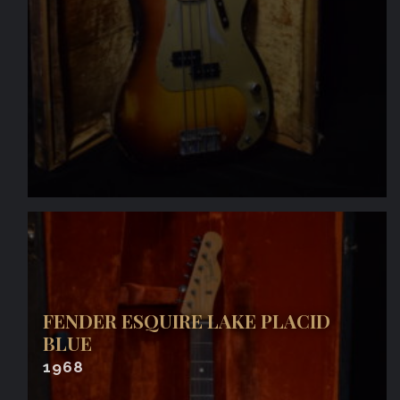
FENDER ESQUIRE LAKE PLACID
BLUE
1968