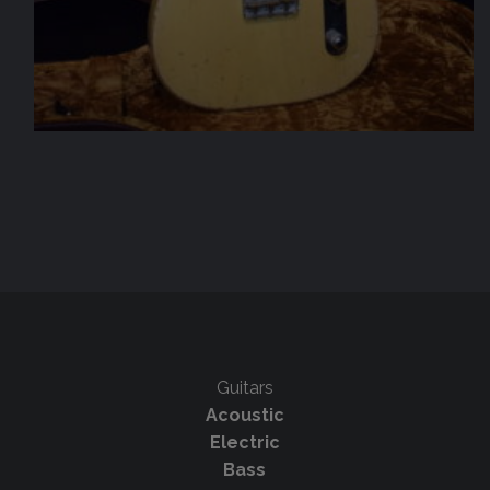
Guitars
Acoustic
Electric
Bass