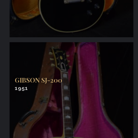
GIBSON SJ-200
1951