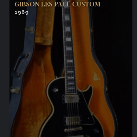
GIBSON LES PAUL CUSTOM
1969