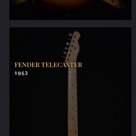
FENDER TELECASTER
1953