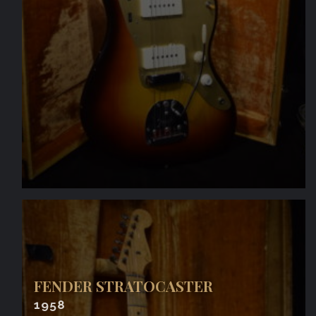
FENDER STRATOCASTER
1958