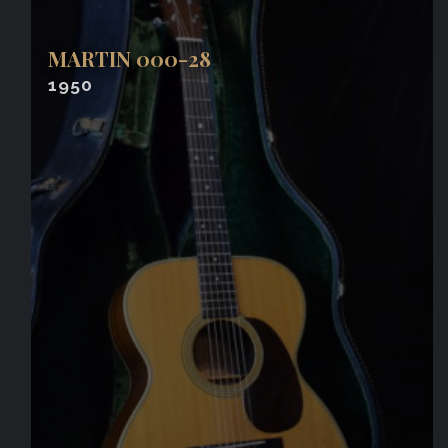
MARTIN 000-28
1950