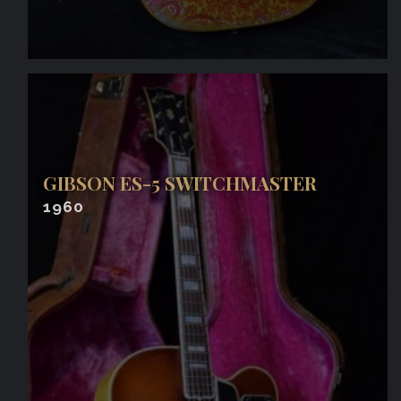
GIBSON ES-5 SWITCHMASTER
1960