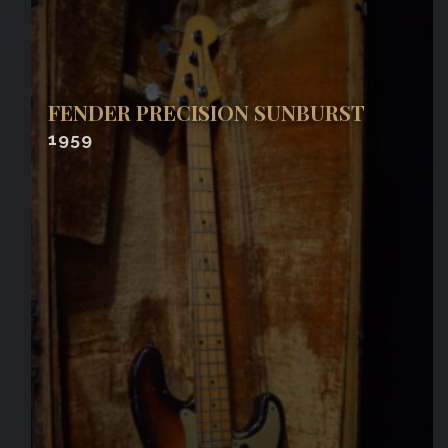
FENDER PRECISION SUNBURST
1959