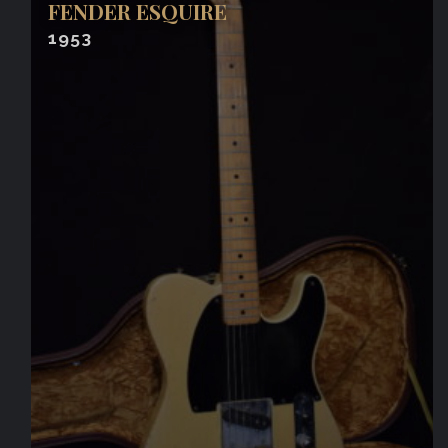
FENDER ESQUIRE
1953