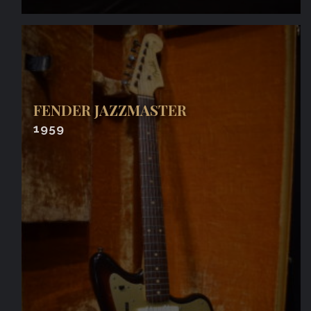
FENDER JAZZMASTER
1959