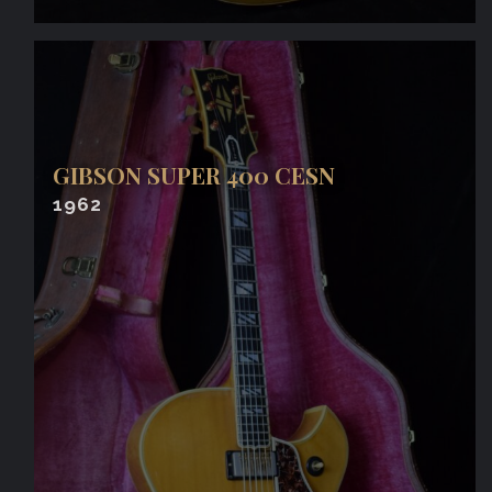
GIBSON SUPER 400 CESN
1962