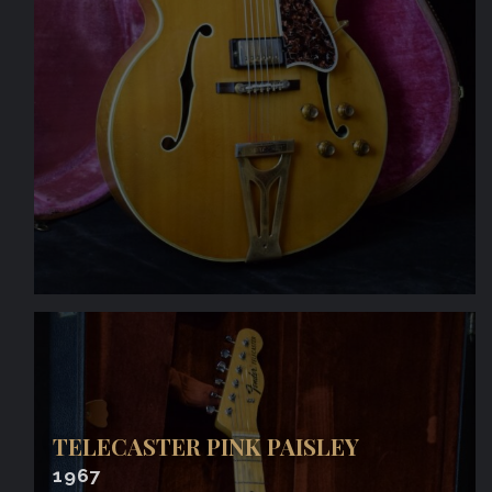
TELECASTER PINK PAISLEY
1967