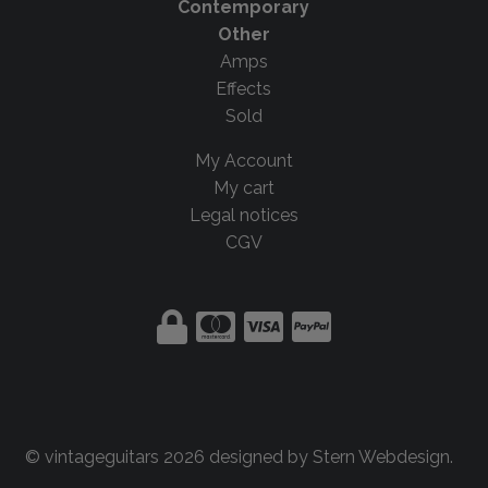
Contemporary
Other
Amps
Effects
Sold
My Account
My cart
Legal notices
CGV
© vintageguitars 2026 designed by
Stern Webdesign
.