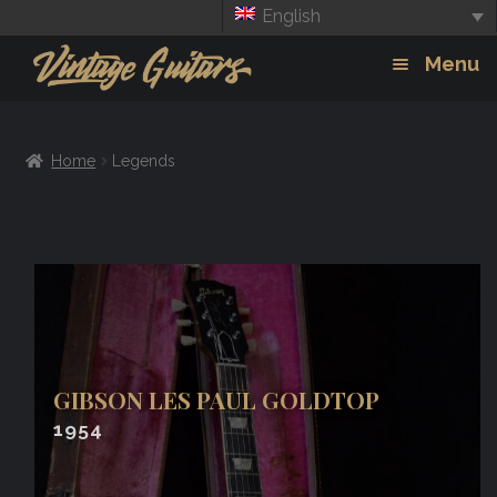
English
Skip
Skip
Menu
to
to
navigation
content
Guitars
Exp
Home
Legends
chil
Amps
men
Effects
GIBSON LES PAUL GOLDTOP
1954