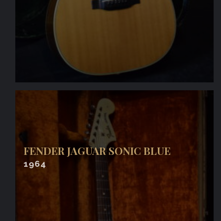
FENDER JAGUAR SONIC BLUE
1964