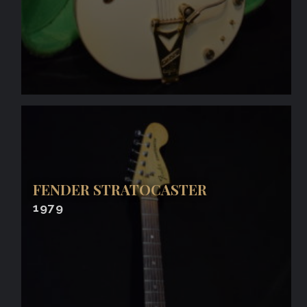
FENDER STRATOCASTER
1979