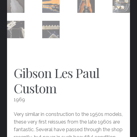
Gibson Les Paul
Custom
1969
Very similar in construction to the 1950s models,
these very first reissues from the late 1960s are
fantastic. Several have passed through the shop