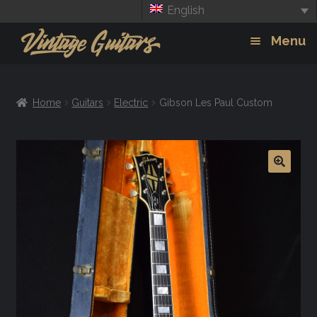
English
Skip
Skip
Menu
to
to
navigation
content
Guitars
Exp
Home
Guitars
Electric
Gibson Les Paul Custom
chil
Amps
men
Effects