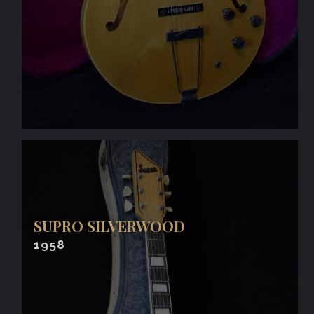
SUPRO SILVERWOOD
1958