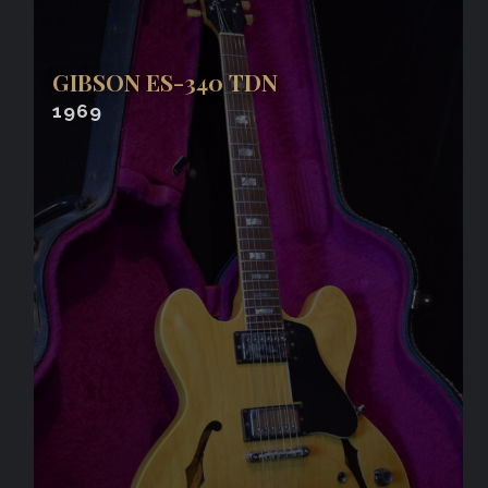
GIBSON ES-340 TDN
1969