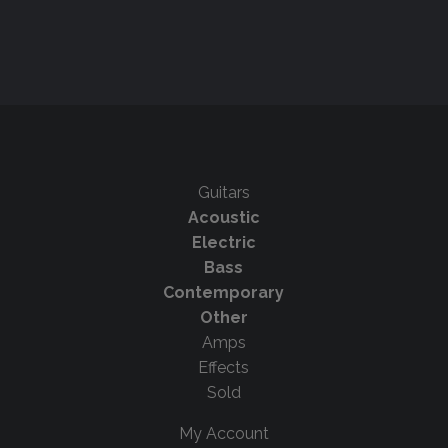
Guitars
Acoustic
Electric
Bass
Contemporary
Other
Amps
Effects
Sold
My Account