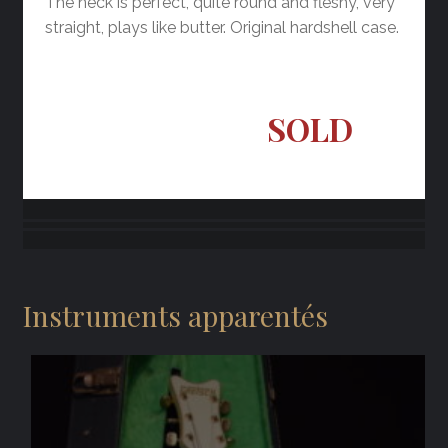
The neck is perfect, quite round and fleshy, very
straight, plays like butter. Original hardshell case.
SOLD
Instruments apparentés