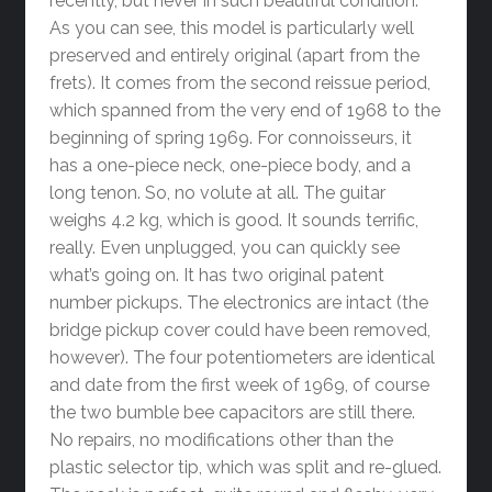
recently, but never in such beautiful condition.
As you can see, this model is particularly well
preserved and entirely original (apart from the
frets). It comes from the second reissue period,
which spanned from the very end of 1968 to the
beginning of spring 1969. For connoisseurs, it
has a one-piece neck, one-piece body, and a
long tenon. So, no volute at all. The guitar
weighs 4.2 kg, which is good. It sounds terrific,
really. Even unplugged, you can quickly see
what’s going on. It has two original patent
number pickups. The electronics are intact (the
bridge pickup cover could have been removed,
however). The four potentiometers are identical
and date from the first week of 1969, of course
the two bumble bee capacitors are still there.
No repairs, no modifications other than the
plastic selector tip, which was split and re-glued.