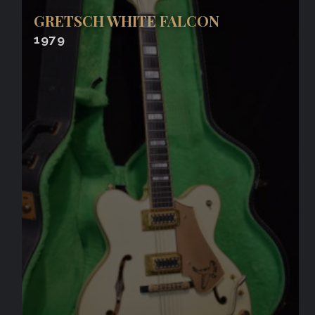
GRETSCH WHITE FALCON
1979