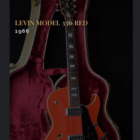
LEVIN MODEL 350 RED
1966