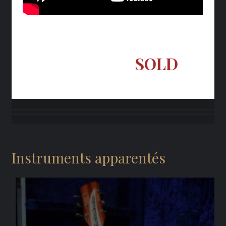
SOLD
Instruments apparentés