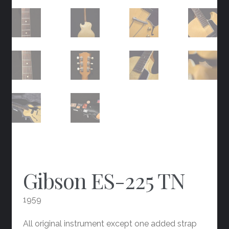
Gibson ES-225 TN
1959
All original instrument except one added strap