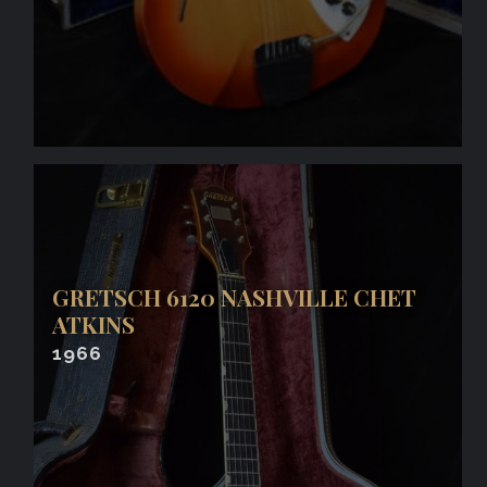
GRETSCH 6120 NASHVILLE CHET
ATKINS
1966