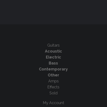
Guitars
Acoustic
Electric
Bass
Contemporary
Other
Amps
Effects
Sold
My Account