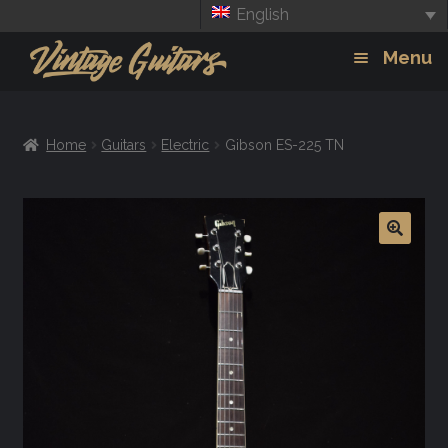
English
Skip
Skip
Menu
to
to
navigation
content
Guitars
Exp
Home
Guitars
Electric
Gibson ES-225 TN
chil
Amps
men
Effects