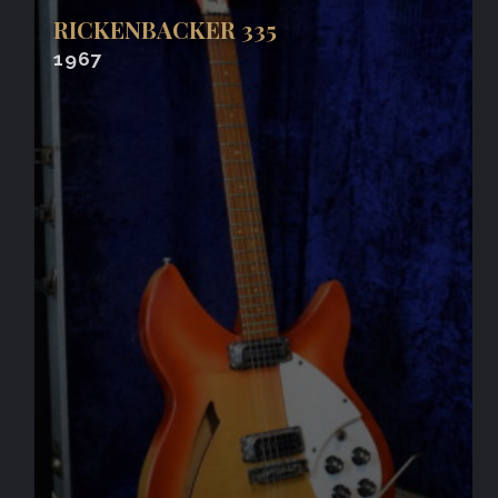
RICKENBACKER 335
1967