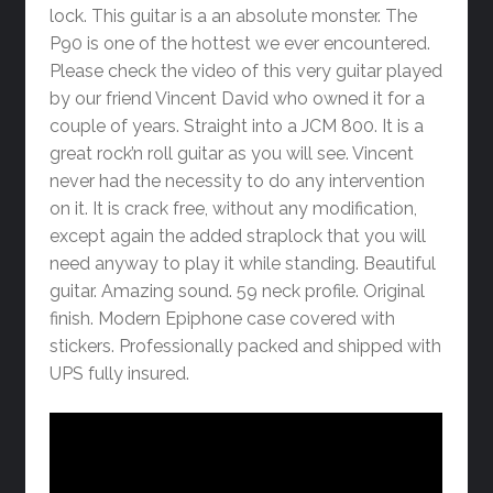
lock. This guitar is a an absolute monster. The
P90 is one of the hottest we ever encountered.
Please check the video of this very guitar played
by our friend Vincent David who owned it for a
couple of years. Straight into a JCM 800. It is a
great rock’n roll guitar as you will see. Vincent
never had the necessity to do any intervention
on it. It is crack free, without any modification,
except again the added straplock that you will
need anyway to play it while standing. Beautiful
guitar. Amazing sound. 59 neck profile. Original
finish. Modern Epiphone case covered with
stickers. Professionally packed and shipped with
UPS fully insured.