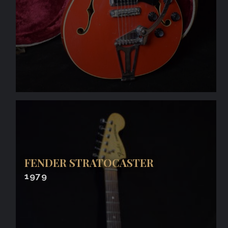
FENDER STRATOCASTER
1979