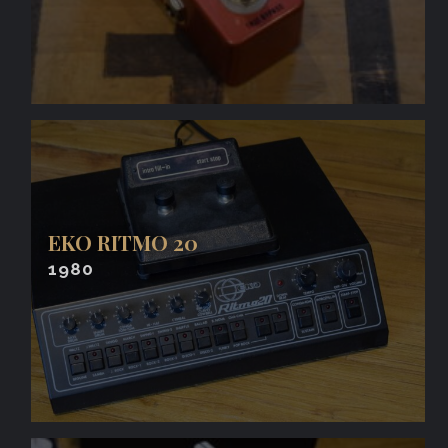
EKO RITMO 20
1980