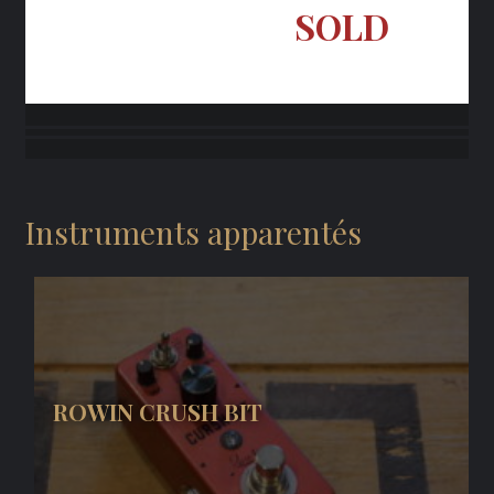
SOLD
Instruments apparentés
ROWIN CRUSH BIT