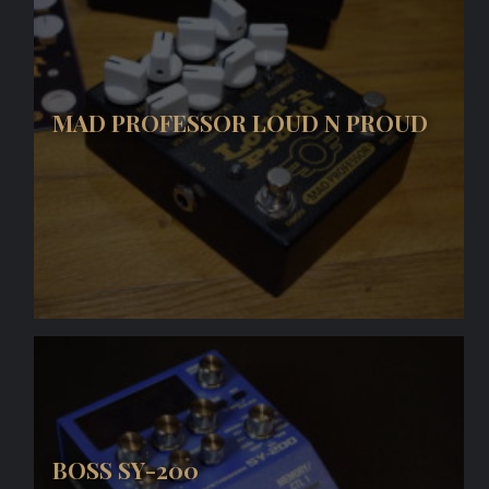
MAD PROFESSOR LOUD N PROUD
BOSS SY-200