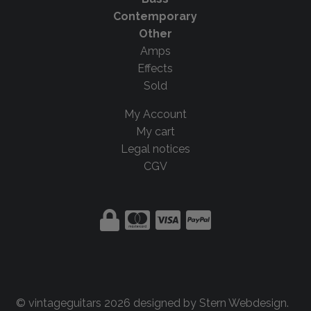
Contemporary
Other
Amps
Effects
Sold
My Account
My cart
Legal notices
CGV
© vintageguitars 2026 designed by
Stern Webdesign
.