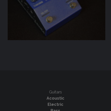
Guitars
Acoustic
Electric
Bass