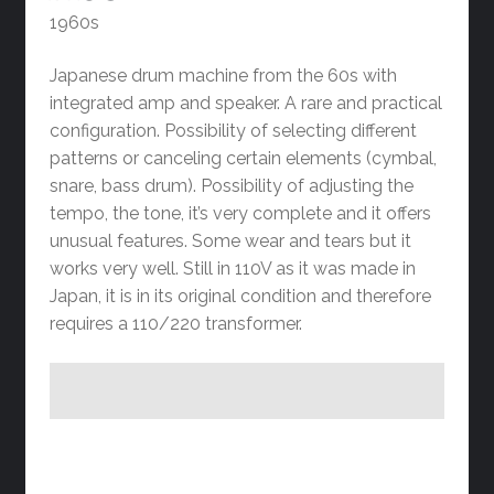
1960s
Japanese drum machine from the 60s with
integrated amp and speaker. A rare and practical
configuration. Possibility of selecting different
patterns or canceling certain elements (cymbal,
snare, bass drum). Possibility of adjusting the
tempo, the tone, it’s very complete and it offers
unusual features. Some wear and tears but it
works very well. Still in 110V as it was made in
Japan, it is in its original condition and therefore
requires a 110/220 transformer.