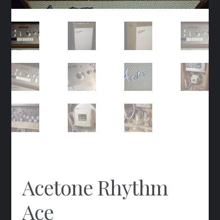
Acetone Rhythm
Ace