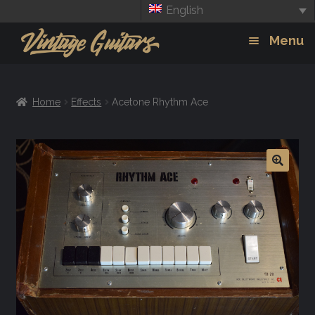
English
Skip
Skip
Menu
to
to
navigation
content
Guitars
Exp
Home
Effects
Acetone Rhythm Ace
chil
Amps
men
Effects