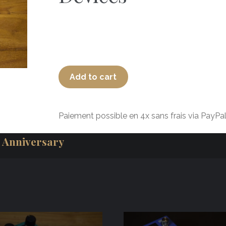
Add to cart
Paiement possible en 4x sans frais via PayPal
 Anniversary