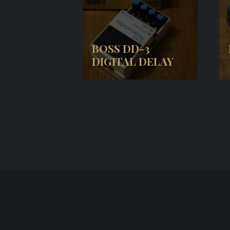
BOSS DD-3
DIGITAL DELAY