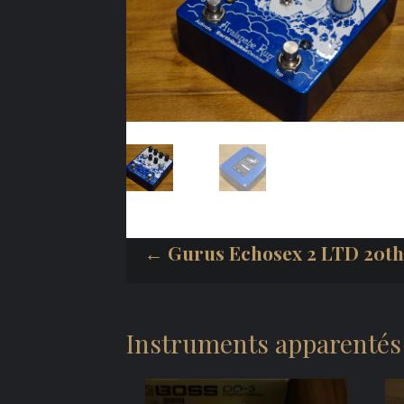
← Gurus Echosex 2 LTD 20th
Instruments apparentés