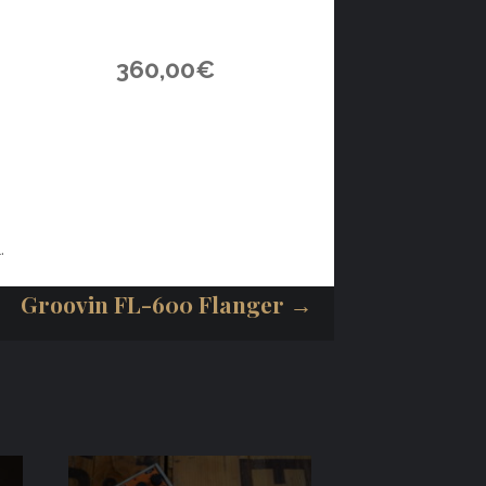
360,00
€
.
Groovin FL-600 Flanger →