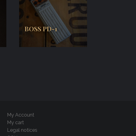
BOSS PD-1
My Account
My cart
Legal notices