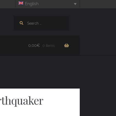
English
Search
for:
0,00
€
0 items
rthquaker