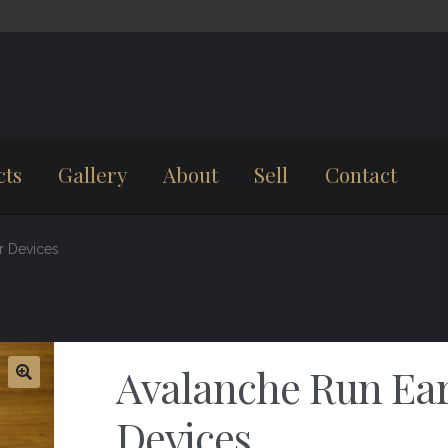
cts
Gallery
About
Sell
Contact
r Devices
Avalanche Run Ea
Devices