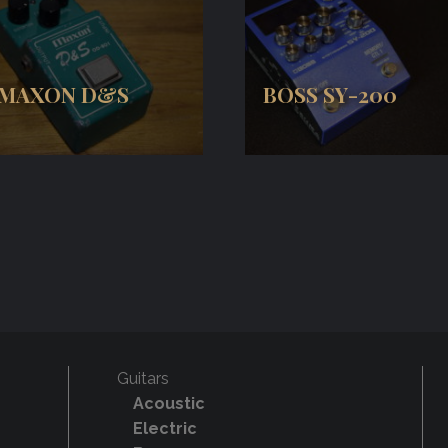
MAXON D&S
BOSS SY-200
Guitars
Acoustic
Electric