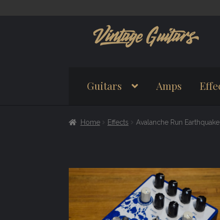
Skip
Skip
to
to
navigation
content
Guitars
Amps
Effe
Home
Effects
Avalanche Run Earthquake