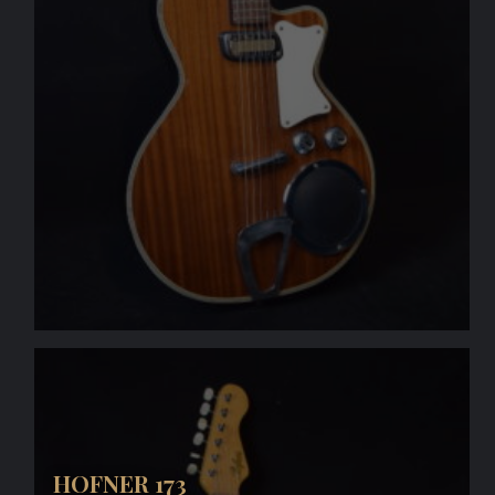
HOFNER 173