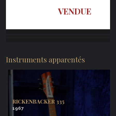
VENDUE
Instruments apparentés
RICKENBACKER 335
1967