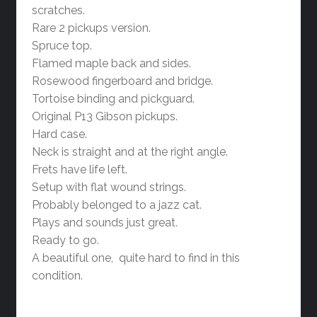
scratches.
Rare 2 pickups version.
Spruce top.
Flamed maple back and sides.
Rosewood fingerboard and bridge.
Tortoise binding and pickguard.
Original P13 Gibson pickups.
Hard case.
Neck is straight and at the right angle.
Frets have life left.
Setup with flat wound strings.
Probably belonged to a jazz cat.
Plays and sounds just great.
Ready to go.
A beautiful one, quite hard to find in this
condition.