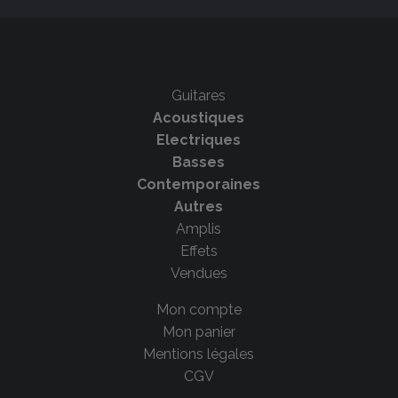
Guitares
Acoustiques
Electriques
Basses
Contemporaines
Autres
Amplis
Effets
Vendues
Mon compte
Mon panier
Mentions légales
CGV