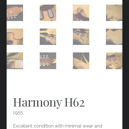
Harmony H62
1955
Excellent condition with minimal wear and