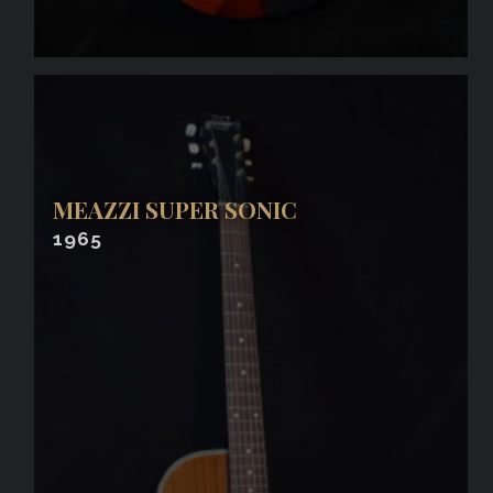
MEAZZI SUPER SONIC
1965