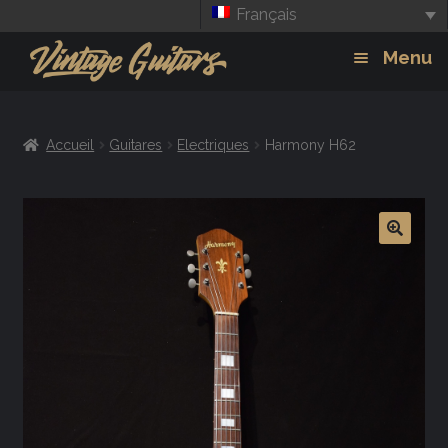
Français
Aller
Aller
Menu
à
au
la
contenu
Guitars
Exp
navigation
Accueil
Guitares
Electriques
Harmony H62
chil
Amplis
men
Effets