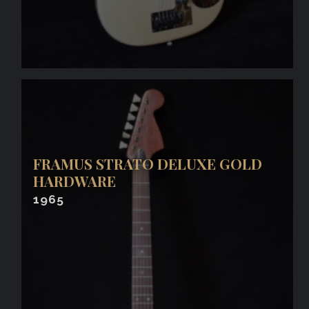
FRAMUS STRATO DELUXE GOLD
HARDWARE
1965