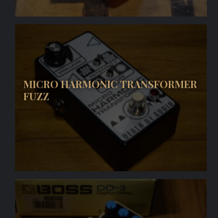
MICRO HARMONIC TRANSFORMER
FUZZ