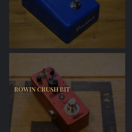
ROWIN CRUSH BIT