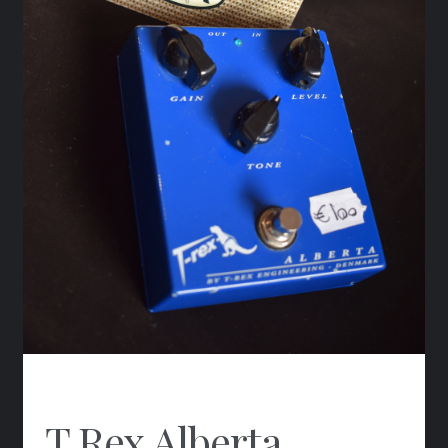
T.Rex Alberta