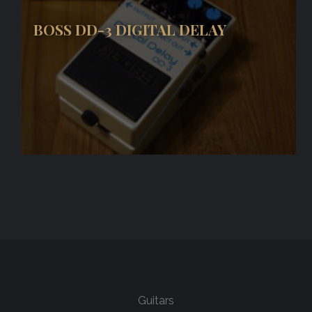
BOSS DD-3 DIGITAL DELAY
Guitars