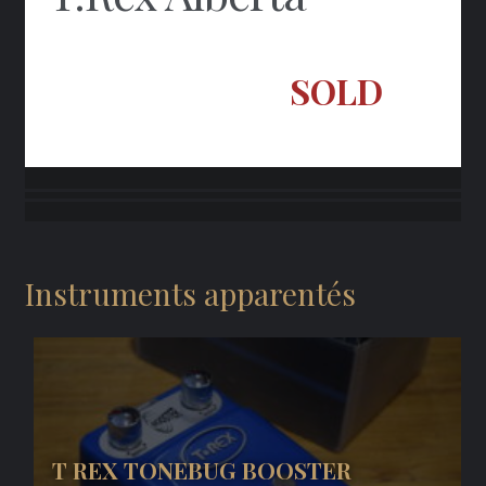
SOLD
Instruments apparentés
T REX TONEBUG BOOSTER