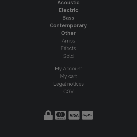
Acoustic
Electric
Bass
Contemporary
Other
Amps
Effects
Sold
My Account
My cart
Legal notices
CGV