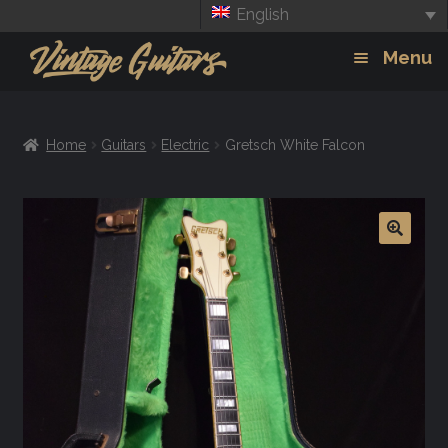
English
Skip
Skip
Menu
to
to
navigation
content
Guitars
Exp
Home
Guitars
Electric
Gretsch White Falcon
chil
Amps
men
Effects