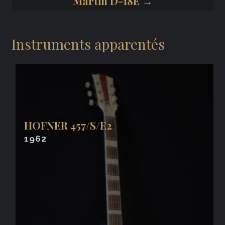
Martin D-18E →
Instruments apparentés
HOFNER 457/S/E2
1962