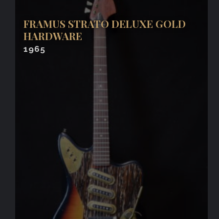
FRAMUS STRATO DELUXE GOLD
HARDWARE
1965