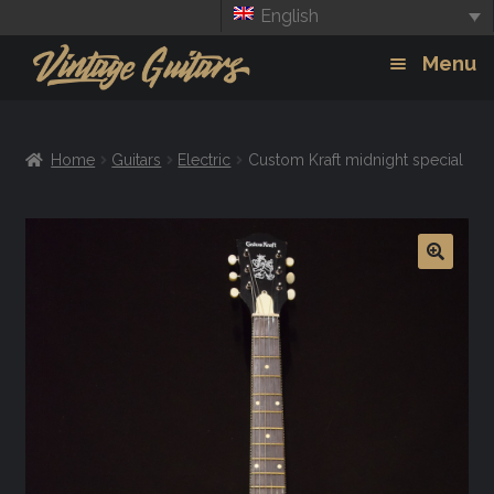
English
Skip
Skip
Menu
to
to
navigation
content
Guitars
Exp
Home
Guitars
Electric
Custom Kraft midnight special
chil
Amps
men
Effects