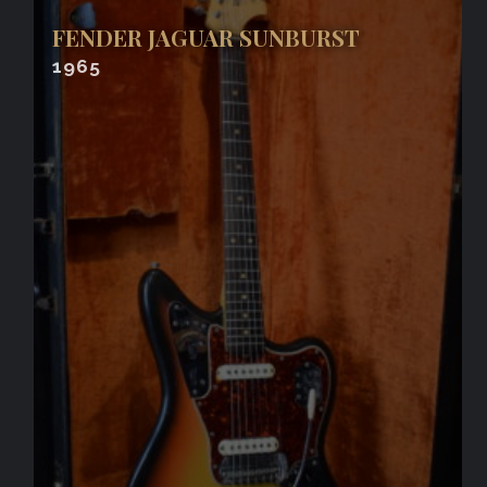
FENDER JAGUAR SUNBURST
1965