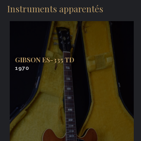
Instruments apparentés
GIBSON ES-335 TD
1970