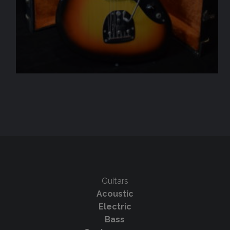
Guitars
Acoustic
Electric
Bass