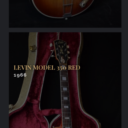
LEVIN MODEL 350 RED
1966