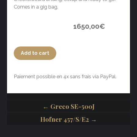
Comes in a gig bag.
1650,00
€
Add to cart
Paiement possible en 4x sans frais via PayPal.
← Greco SE-500J
Hofner 457/S/E2 →