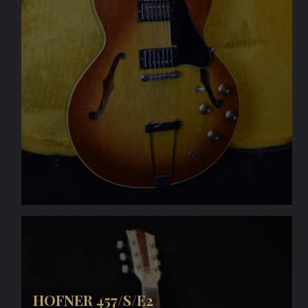
HOFNER 457/S/E2