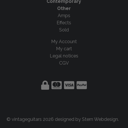
Contemporary
Other
Amps
Effects
Sold
My Account
My cart
Legal notices
CGV
© vintageguitars 2026 designed by
Stern Webdesign
.