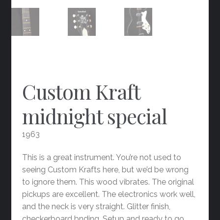
Custom Kraft
midnight special
1963
This is a great instrument. You’re not used to
seeing Custom Krafts here, but we’d be wrong
to ignore them. This wood vibrates. The original
pickups are excellent. The electronics work well,
and the neck is very straight. Glitter finish,
checkerboard bnding. Setup and ready to go.