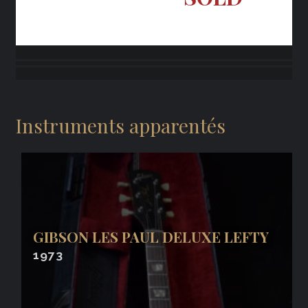
Instruments apparentés
GIBSON LES PAUL DELUXE LEFTY
1973