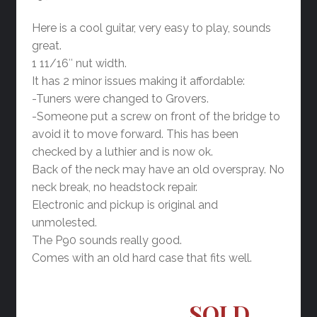
Here is a cool guitar, very easy to play, sounds
great.
1 11/16″ nut width.
It has 2 minor issues making it affordable:
-Tuners were changed to Grovers.
-Someone put a screw on front of the bridge to
avoid it to move forward. This has been
checked by a luthier and is now ok.
Back of the neck may have an old overspray. No
neck break, no headstock repair.
Electronic and pickup is original and
unmolested.
The P90 sounds really good.
Comes with an old hard case that fits well.
SOLD