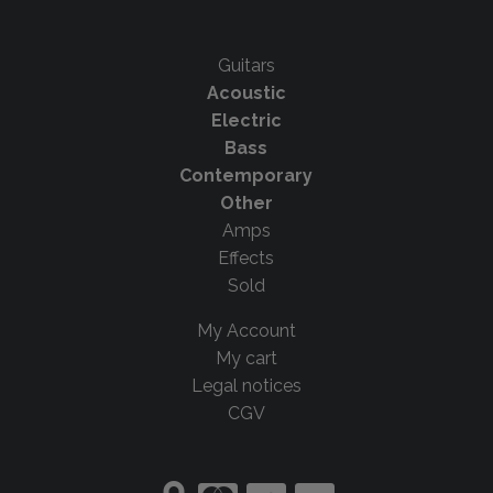
Guitars
Acoustic
Electric
Bass
Contemporary
Other
Amps
Effects
Sold
My Account
My cart
Legal notices
CGV