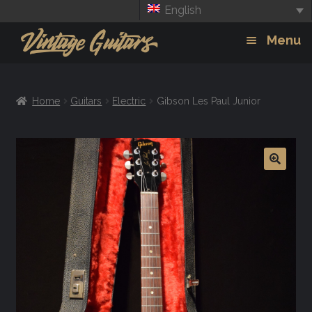
English
Skip
Skip
Menu
to
to
navigation
content
Guitars
Exp
Home
Guitars
Electric
Gibson Les Paul Junior
chil
Amps
men
Effects