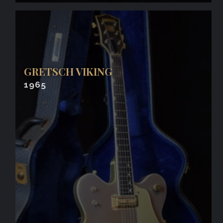
GRETSCH VIKING
1965