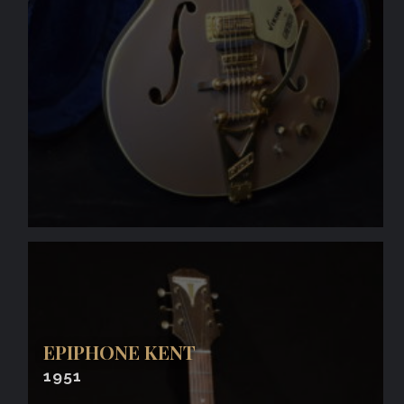
EPIPHONE KENT
1951