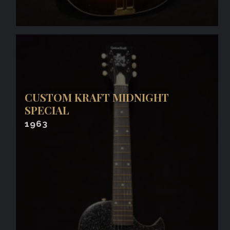
CUSTOM KRAFT MIDNIGHT
SPECIAL
1963