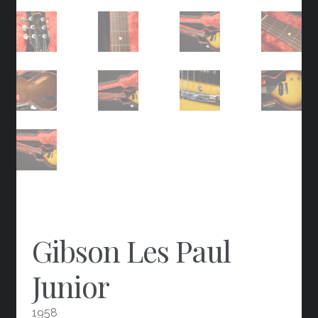
Gibson Les Paul
Junior
1958