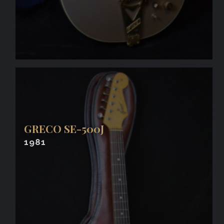
GRECO SE-500J
1981