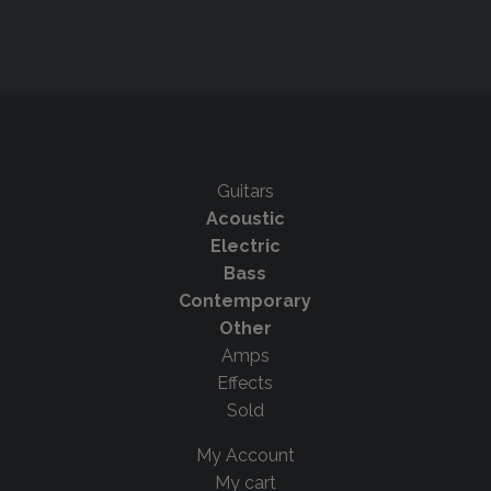
Guitars
Acoustic
Electric
Bass
Contemporary
Other
Amps
Effects
Sold
My Account
My cart