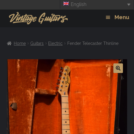
English
Skip
Skip
Menu
to
to
navigation
content
Guitars
Exp
Home
Guitars
Electric
Fender Telecaster Thinline
chil
Amps
men
Effects