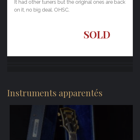
It had other tuners but the original ones are back
on it, no big deal. OHSC.
SOLD
Instruments apparentés