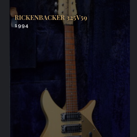
RICKENBACKER 325V59
1994