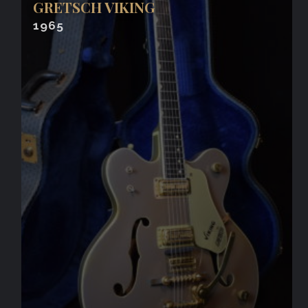
GRETSCH VIKING
1965