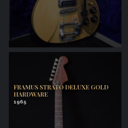
FRAMUS STRATO DELUXE GOLD
HARDWARE
1965