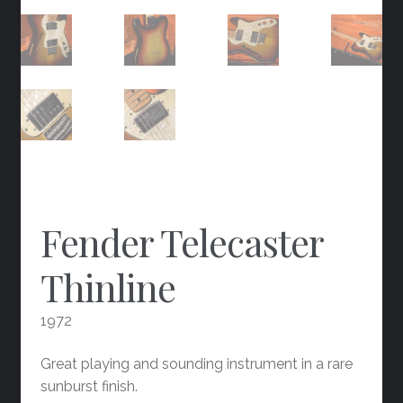
Fender Telecaster
Thinline
1972
Great playing and sounding instrument in a rare
sunburst finish.