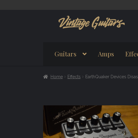
Skip
Skip
to
to
navigation
content
Guitars
Amps
Effe
Home
Effects
EarthQuaker Devices Disa