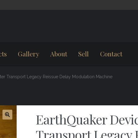
cts
Gallery
About
Sell
Contact
ster Transport Legacy Reissue Delay Modulation Machine
EarthQuaker Devic
Transport Legacy 