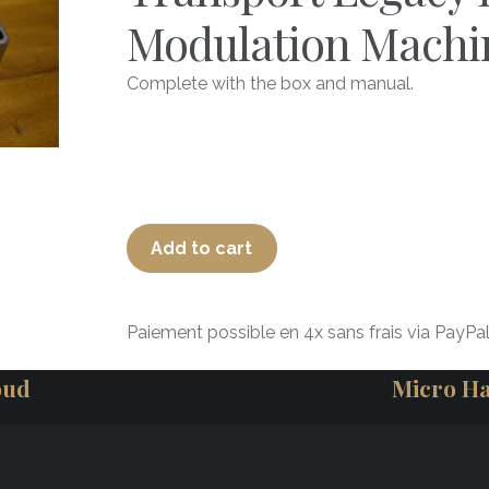
Modulation Machi
Complete with the box and manual.
Add to cart
Paiement possible en 4x sans frais via PayPal
oud
Micro H