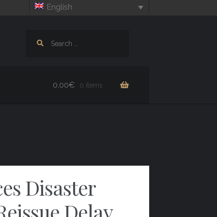
English
Search
for:
0,00
€
0 items
es Disaster
Reissue Delay