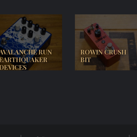
AVALANCHE RUN
ROWIN CRUSH
EARTHQUAKER
BIT
DEVICES