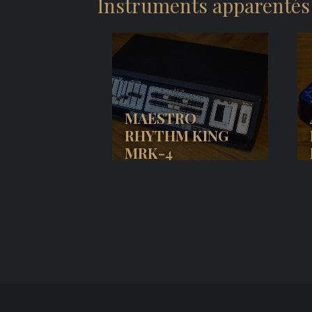
Instruments apparentés
MAESTRO
RHYTHM KING
MRK-4