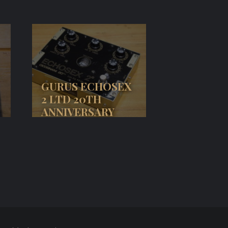
GURUS ECHOSEX
2 LTD 20TH
ANNIVERSARY