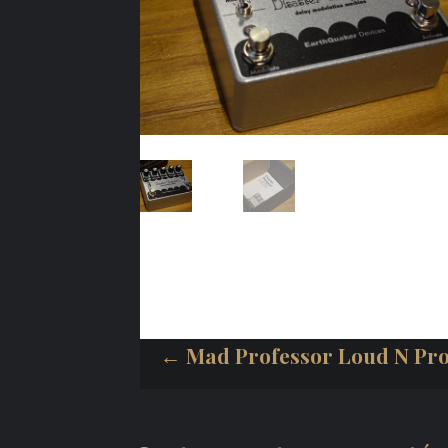
← Mad Professor Loud N Pr