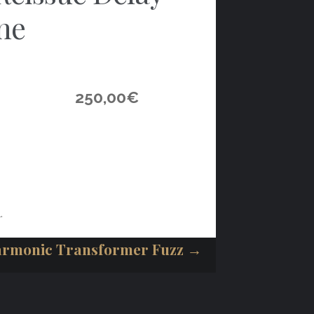
ne
250,00
€
.
armonic Transformer Fuzz →