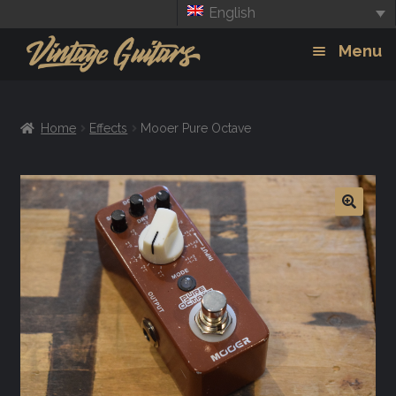
English
Skip
Skip
Menu
to
to
navigation
content
Guitars
Exp
Home
Effects
Mooer Pure Octave
chil
Amps
men
Effects