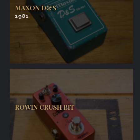
MAXON D&S
1981
ROWIN CRUSH BIT