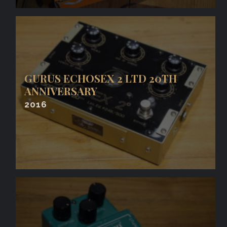
GURUS ECHOSEX 2 LTD 20TH
ANNIVERSARY
2016