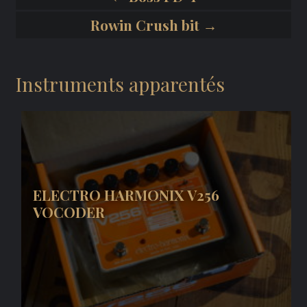
Rowin Crush bit →
Instruments apparentés
ELECTRO HARMONIX V256
VOCODER