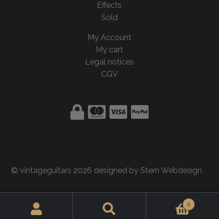
Effects
Sold
My Account
My cart
Legal notices
CGV
© vintageguitars 2026 designed by
Stern Webdesign
.
0
Search