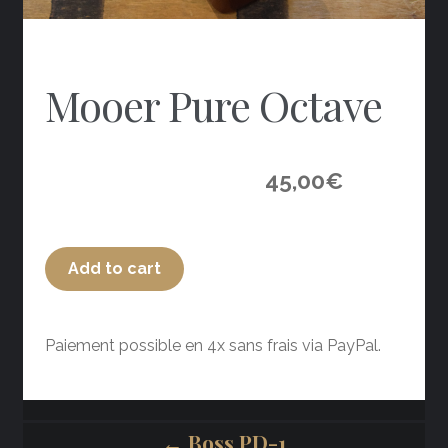
Mooer Pure Octave
45,00
€
Add to cart
Paiement possible en 4x sans frais via PayPal.
← Boss PD-1