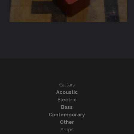
Guitars
Acoustic
Electric
Bass
Contemporary
Other
Amps