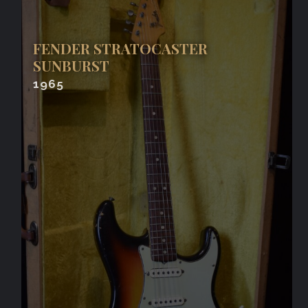
FENDER STRATOCASTER
SUNBURST
1965