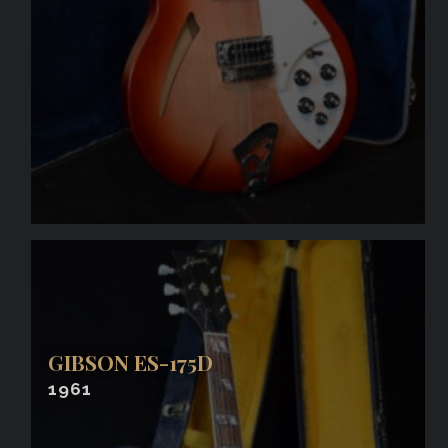
GIBSON ES-175D
1961