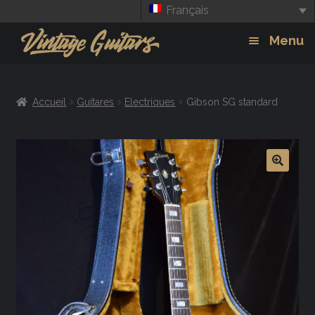
Français
Aller
Aller
Menu
à
au
la
contenu
Guitars
Exp
navigation
Accueil
Guitares
Electriques
Gibson SG standard
chil
Amplis
men
Effets