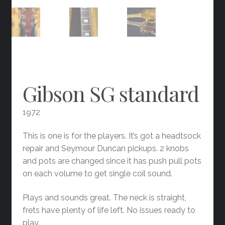
Gibson SG standard
1972
This is one is for the players. It’s got a headtsock
repair and Seymour Duncan pickups. 2 knobs
and pots are changed since it has push pull pots
on each volume to get single coil sound.
Plays and sounds great. The neck is straight,
frets have plenty of life left. No issues ready to
play.