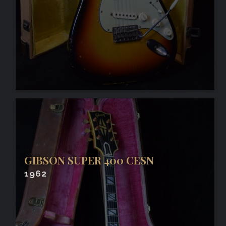
GIBSON SUPER 400 CESN
1962