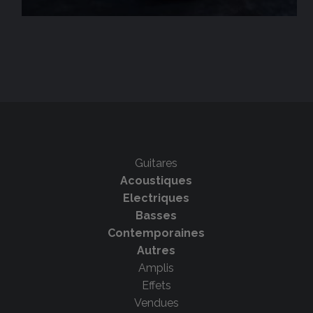
Guitares
Acoustiques
Electriques
Basses
Contemporaines
Autres
Amplis
Effets
Vendues