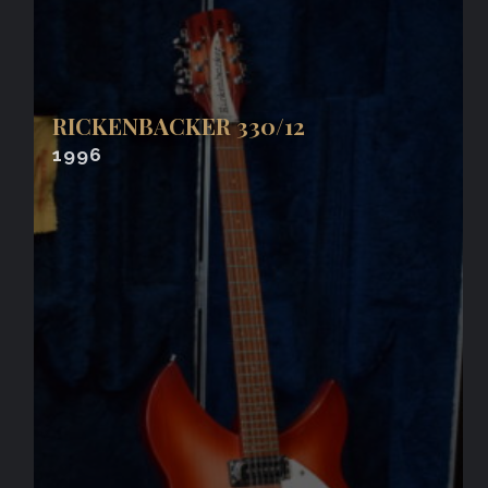
RICKENBACKER 330/12
1996