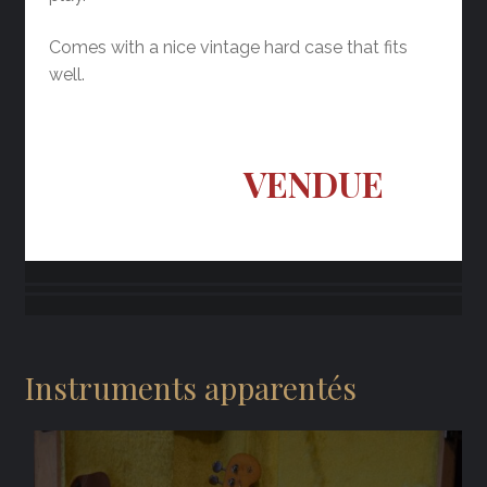
Comes with a nice vintage hard case that fits
well.
VENDUE
Instruments apparentés