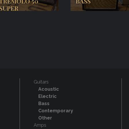
TREMOLO 50
BASS
SUPER
Guitars
Acoustic
Electric
Bass
Contemporary
Other
Amps