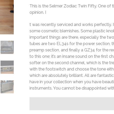
This is the Selmer Zodiac Twin Fifty. One o
opinion. I
t was recently serviced and works perfectly. I
some cosmetic blemishes. Some plastic knob
important things are there, especially the t
tubes are two EL34s for the power section, 
preamp section, and finally a GZ34 for the re
to this one; it’s an insane sound on the first 
softer on the second channel, which is the tr
with the footswitch and choose the tone either
which are absolutely brilliant. All are fantast
have in your collection when you have beautif
instruments. You cannot be disappointed wit