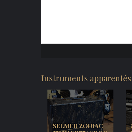
Instruments apparentés
SELMER ZODIAC