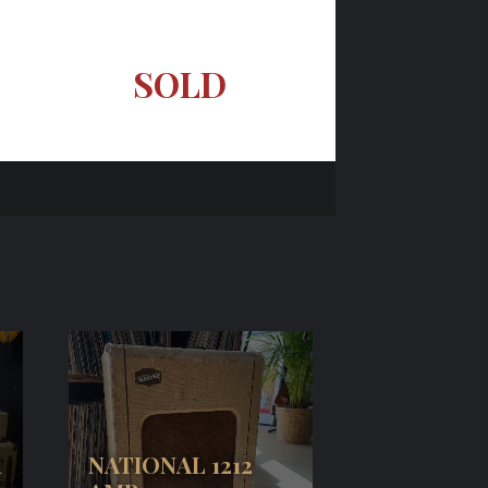
SOLD
R
NATIONAL 1212