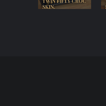
TWIN FIFTY CROC
SKIN.