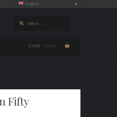
English
Search
for:
0,00
€
0 items
 Fifty