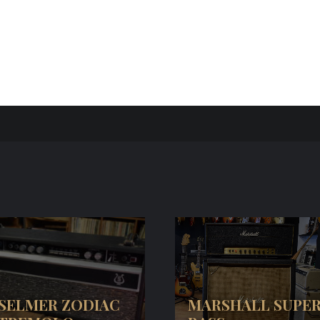
SELMER ZODIAC
MARSHALL SUPE