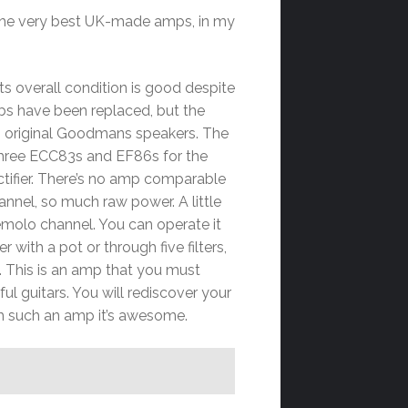
f the very best UK-made amps, in my
ts overall condition is good despite
s have been replaced, but the
wo original Goodmans speakers
. The
three ECC83s and EF86s for the
ctifier. There’s no amp comparable
channel, so much raw power. A little
emolo channel. You can operate it
 with a pot or through five filters,
ic. This is an amp that you must
ul guitars. You will rediscover your
h such an amp it’s awesome.