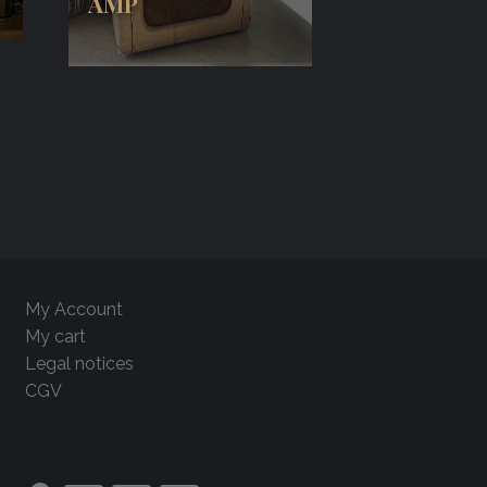
AMP
My Account
My cart
Legal notices
CGV