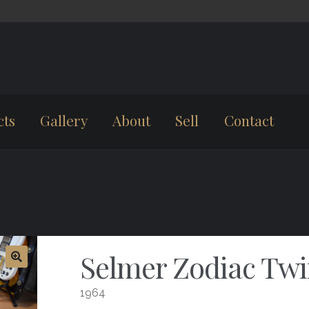
cts
Gallery
About
Sell
Contact
Selmer Zodiac Twin
1964