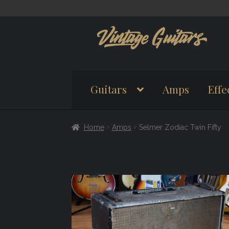
Skip
Skip
to
to
navigation
content
Guitars
Amps
Effe
Home
Amps
Selmer Zodiac Twin Fifty