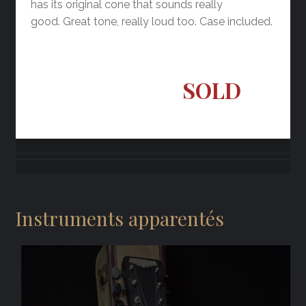
has its original cone that sounds really
good. Great tone, really loud too. Case included.
SOLD
Instruments apparentés