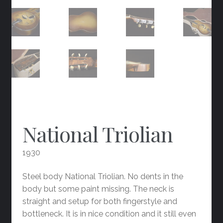
National Triolian
1930
Steel body National Triolian. No dents in the
body but some paint missing. The neck is
straight and setup for both fingerstyle and
bottleneck. It is in nice condition and it still even