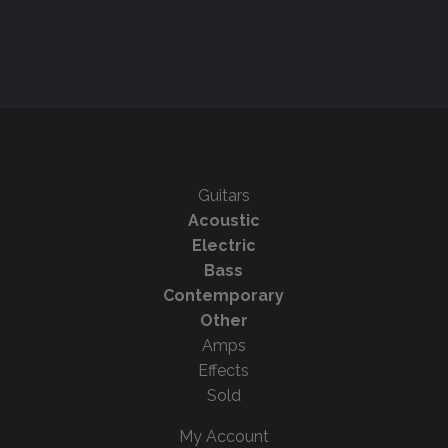
Guitars
Acoustic
Electric
Bass
Contemporary
Other
Amps
Effects
Sold
My Account