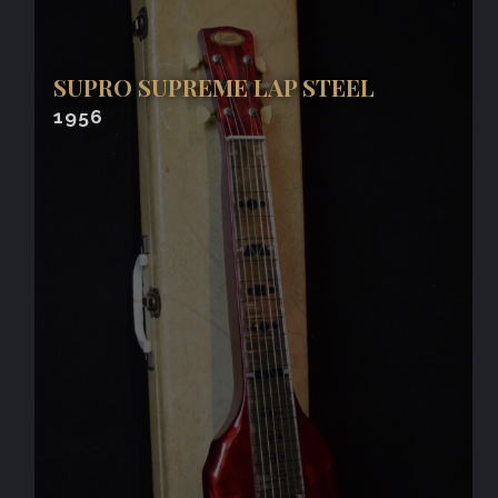
SUPRO SUPREME LAP STEEL
1956