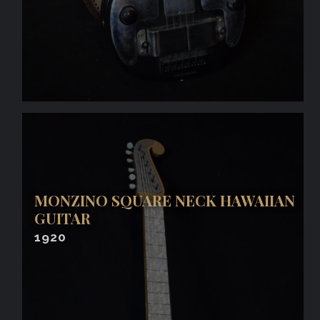
MONZINO SQUARE NECK HAWAIIAN
GUITAR
1920