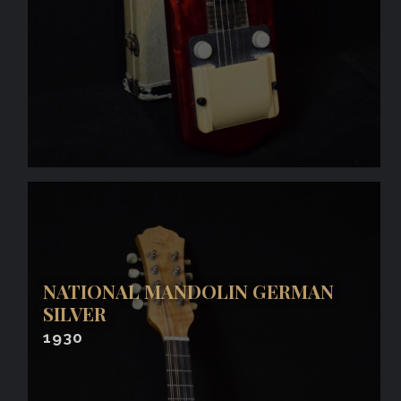
NATIONAL MANDOLIN GERMAN
SILVER
1930