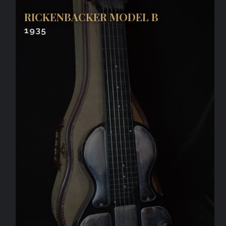
RICKENBACKER MODEL B
1935