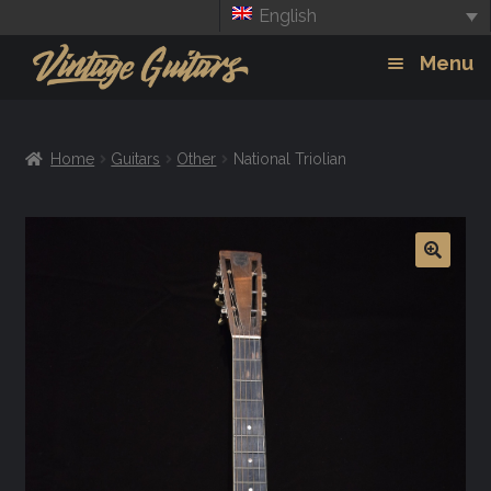
English
Skip
Skip
Menu
to
to
navigation
content
Guitars
Exp
Home
Guitars
Other
National Triolian
chil
Amps
men
Effects