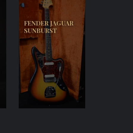
FENDER JAGUAR
SUNBURST