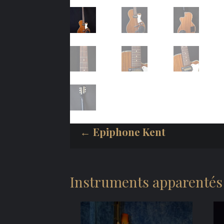
← Epiphone Kent
Instruments apparentés