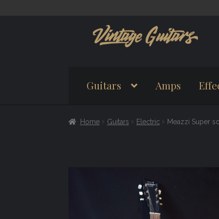
Skip
Skip
to
to
navigation
content
Guitars
Amps
Effe
Home
Guitars
Electric
Meazzi Super so