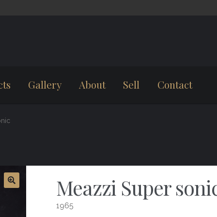
cts
Gallery
About
Sell
Contact
nic
Meazzi Super soni
1965