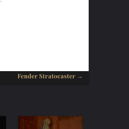
.
Fender Stratocaster →