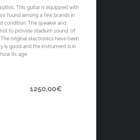
1960s. This guitar is equipped with
also found among a few brands in
ood condition. The speaker and
 not to provide stadium sound, of
. The original electronics have been
ty is good and the instrument is in
show its age.
1250,00
€