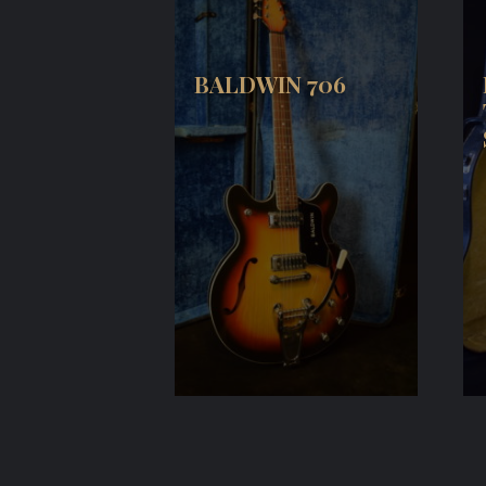
BALDWIN 706