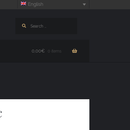
English
Search
for:
0,00
€
0 items
c