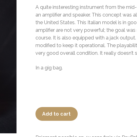
A quite insteresting instrument from the mid-
an amplifier and speaker. This concept was 
the United States. This Italian model is in g
amplifier are not very powerful; the goal was
course. It is also equipped with a jack output
modified to keep it operational. The playabili
very good overall condition. It really doesn’t 
In a gig bag.
Add to cart