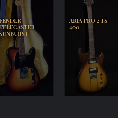
FENDER
ARIA PRO 2 TS-
TELECASTER
400
SUNBURST