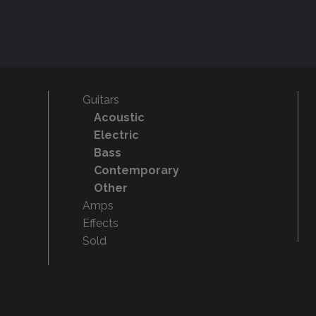
Guitars
Acoustic
Electric
Bass
Contemporary
Other
Amps
Effects
Sold