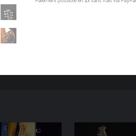
Paiement possible en 4x sans frais via PayPal