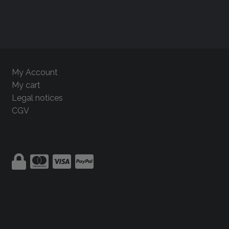
My Account
My cart
Legal notices
CGV