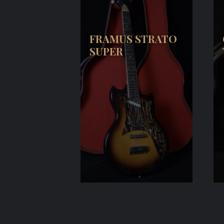
FRAMUS STRATO
SUPER