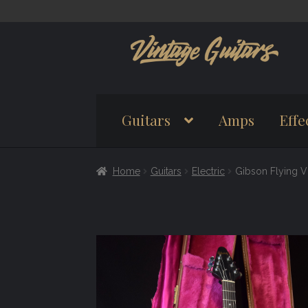
Skip
Skip
to
to
navigation
content
Guitars
Amps
Effe
Home
Guitars
Electric
Gibson Flying V