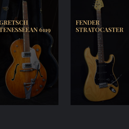
GRETSCH
FENDER
TENESSEEAN 6119
STRATOCASTER