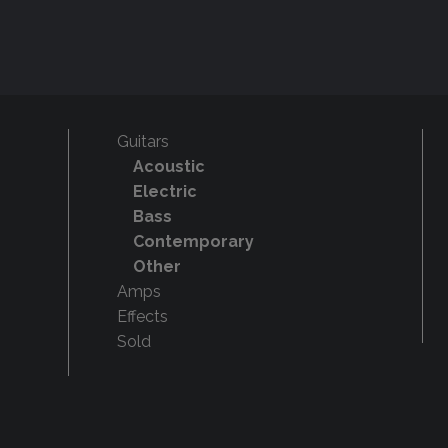
Guitars
Acoustic
Electric
Bass
Contemporary
Other
Amps
Effects
Sold