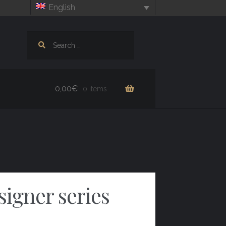
English
Search
for:
0,00
€
0 items
signer series