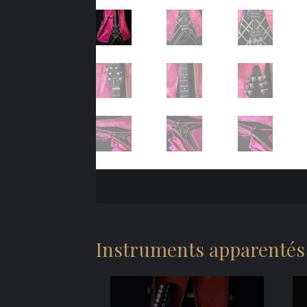
Instruments apparentés