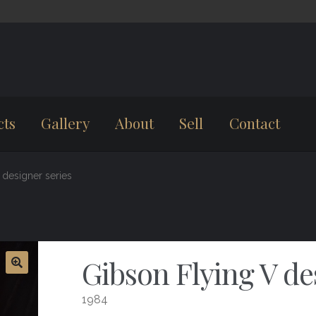
cts
Gallery
About
Sell
Contact
 designer series
Gibson Flying V de
1984