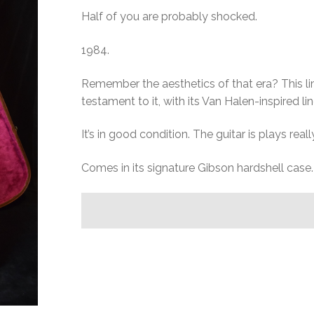
Half of you are probably shocked.
1984.
Remember the aesthetics of that era? This lim
testament to it, with its Van Halen-inspired 
It’s in good condition. The guitar is plays reall
Comes in its signature Gibson hardshell case.