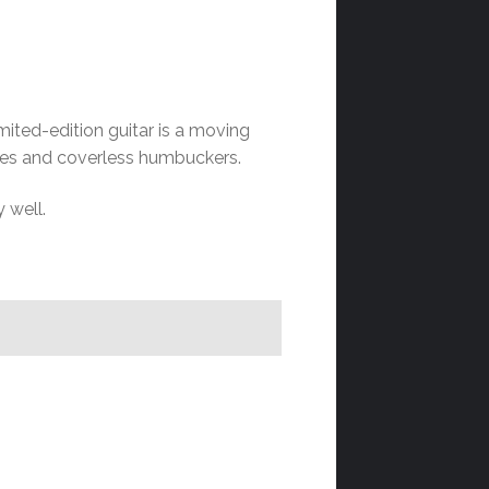
ited-edition guitar is a moving
lines and coverless humbuckers.
y well.