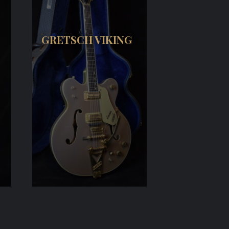
GRETSCH VIKING