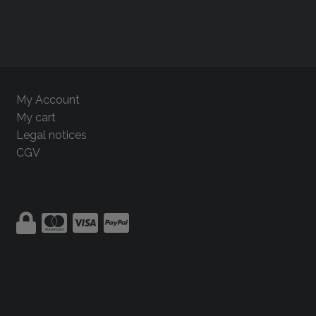
My Account
My cart
Legal notices
CGV