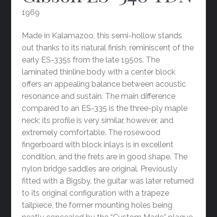
1969
Made in Kalamazoo, this semi-hollow stands
out thanks to its natural finish, reminiscent of the
early ES-335s from the late 1950s. The
laminated thinline body with a center block
offers an appealing balance between acoustic
resonance and sustain. The main difference
compared to an ES-335 is the three-ply maple
neck; its profile is very similar, however, and
extremely comfortable. The rosewood
fingerboard with block inlays is in excellent
condition, and the frets are in good shape. The
nylon bridge saddles are original. Previously
fitted with a Bigsby, the guitar was later returned
to its original configuration with a trapeze
tailpiece, the former mounting holes being