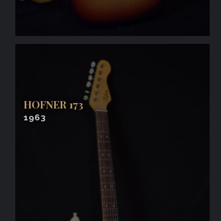
HOFNER 173
1963