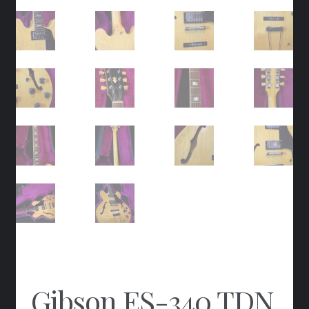
Gibson ES-340 TDN