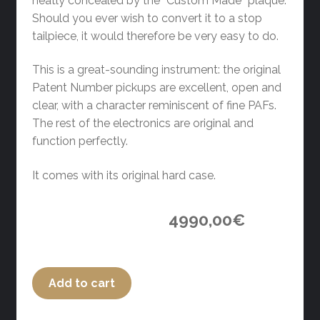
neatly concealed by the “Custom Made” plaque.
Should you ever wish to convert it to a stop
tailpiece, it would therefore be very easy to do.
This is a great-sounding instrument: the original
Patent Number pickups are excellent, open and
clear, with a character reminiscent of fine PAFs.
The rest of the electronics are original and
function perfectly.
It comes with its original hard case.
4990,00
€
Add to cart