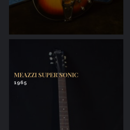
MEAZZI SUPER SONIC
1965