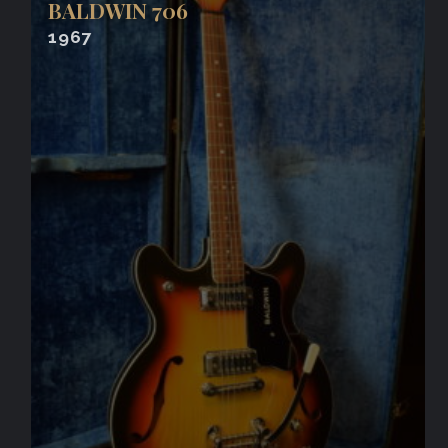
BALDWIN 706
1967