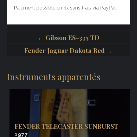
Paiement possible en 4x sans frais via PayPal.
← Gibson ES-335 TD
Fender Jaguar Dakota Red →
Instruments apparentés
FENDER TELECASTER SUNBURST
1977