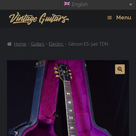
English
Skip
Skip
Menu
to
to
navigation
content
Guitars
Exp
Home
Guitars
Electric
Gibson ES-340 TDN
chil
Amps
men
Effects