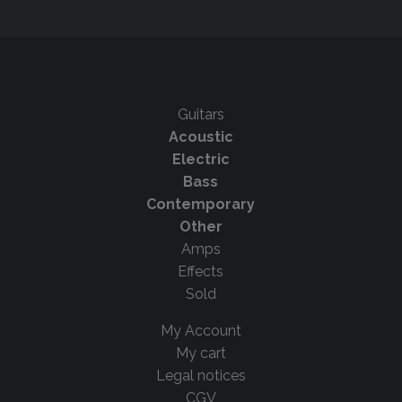
Guitars
Acoustic
Electric
Bass
Contemporary
Other
Amps
Effects
Sold
My Account
My cart
Legal notices
CGV