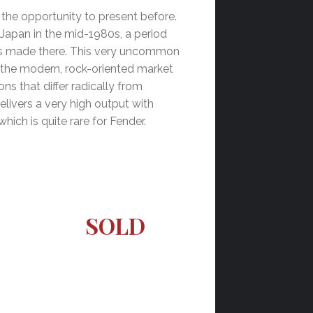
d the opportunity to present before.
 Japan in the mid-1980s, a period
nts made there. This very uncommon
 the modern, rock-oriented market
ons that differ radically from
delivers a very high output with
hich is quite rare for Fender.
SOLD