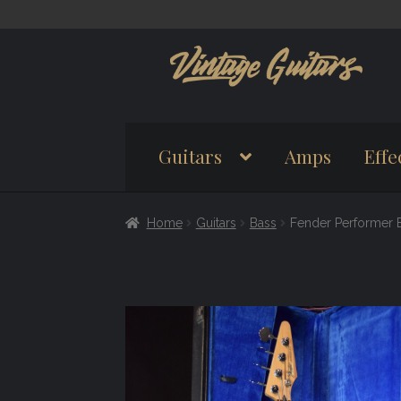
Skip
Skip
to
to
navigation
content
Guitars
Amps
Effe
Home
Guitars
Bass
Fender Performer 