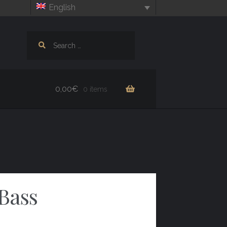
English
Search
for:
0,00
€
0 items
Bass