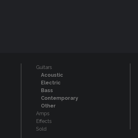
Guitars
Acoustic
Electric
Bass
Contemporary
Other
Amps
Effects
Sold