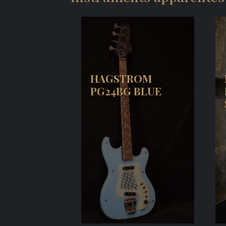
HAGSTROM
PG24BG BLUE