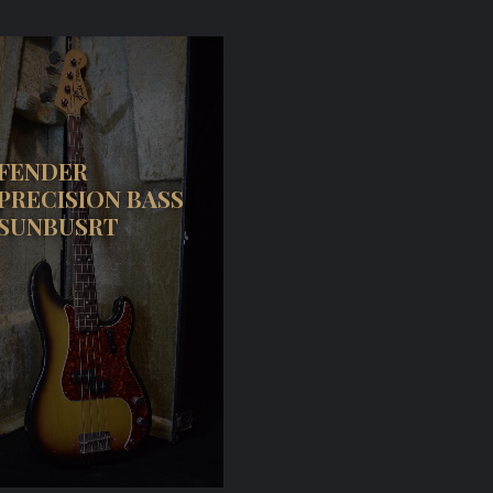
FENDER
PRECISION BASS
SUNBUSRT