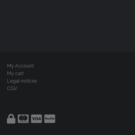
My Account
My cart
Legal notices
CGV