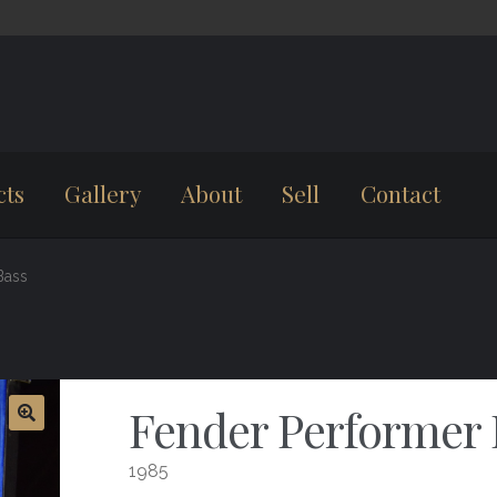
cts
Gallery
About
Sell
Contact
Bass
Fender Performer 
1985