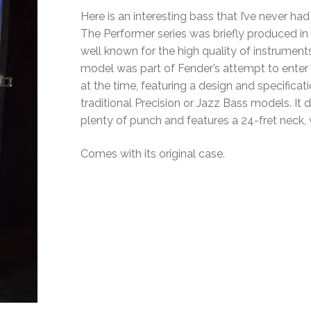
Here is an interesting bass that I’ve never ha
The Performer series was briefly produced in
well known for the high quality of instrume
model was part of Fender’s attempt to enter
at the time, featuring a design and specificati
traditional Precision or Jazz Bass models. It 
plenty of punch and features a 24-fret neck, w
Comes with its original case.