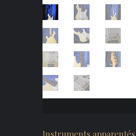
Instruments apparentés