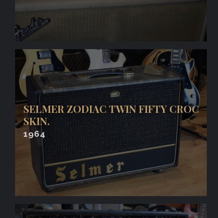
SELMER ZODIAC TWIN FIFTY CROC
SKIN.
1964