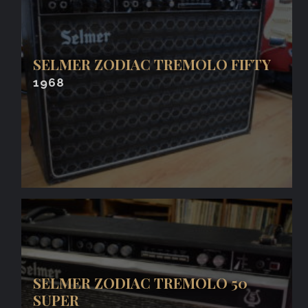
SELMER ZODIAC TREMOLO FIFTY
1968
SELMER ZODIAC TREMOLO 50
SUPER