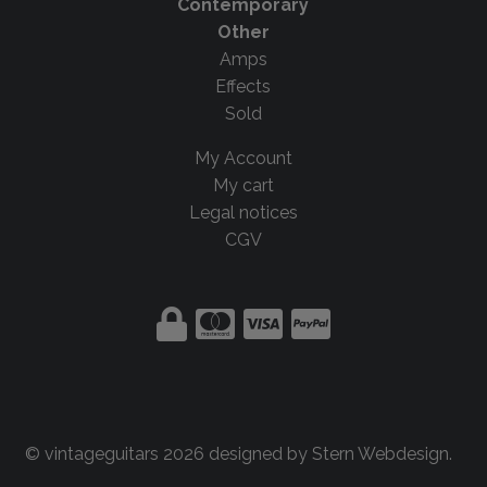
Contemporary
Other
Amps
Effects
Sold
My Account
My cart
Legal notices
CGV
© vintageguitars 2026 designed by
Stern Webdesign
.