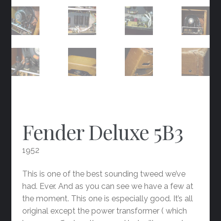
Fender Deluxe 5B3
1952
This is one of the best sounding tweed we’ve
had. Ever. And as you can see we have a few at
the moment. This one is especially good. It’s all
original except the power transformer ( which