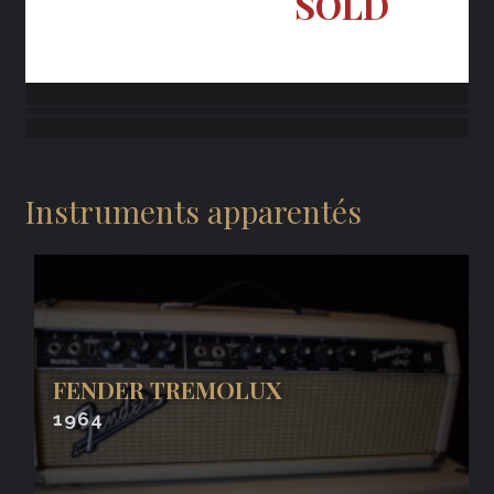
SOLD
Instruments apparentés
FENDER TREMOLUX
1964