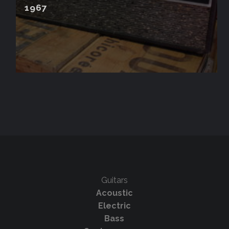
1967
Guitars
Acoustic
Electric
Bass