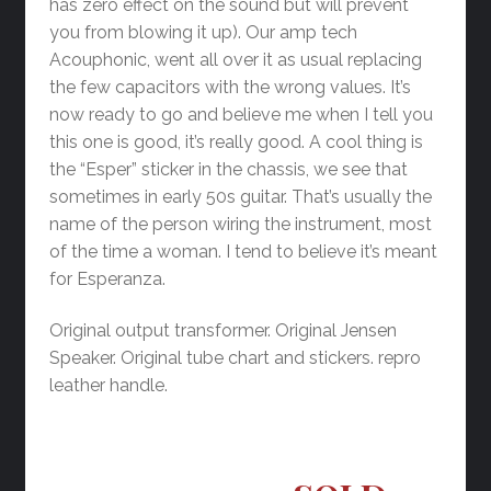
has zero effect on the sound but will prevent
you from blowing it up). Our amp tech
Acouphonic, went all over it as usual replacing
the few capacitors with the wrong values. It’s
now ready to go and believe me when I tell you
this one is good, it’s really good. A cool thing is
the “Esper” sticker in the chassis, we see that
sometimes in early 50s guitar. That’s usually the
name of the person wiring the instrument, most
of the time a woman. I tend to believe it’s meant
for Esperanza.
Original output transformer. Original Jensen
Speaker. Original tube chart and stickers. repro
leather handle.