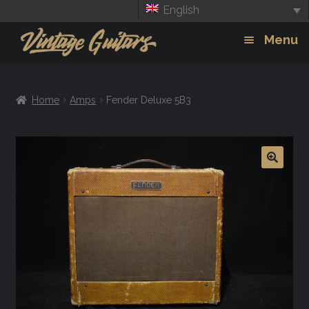
English
Skip
Skip
Menu
to
to
navigation
content
Guitars
Exp
Home
Amps
Fender Deluxe 5B3
chil
Amps
men
Effects