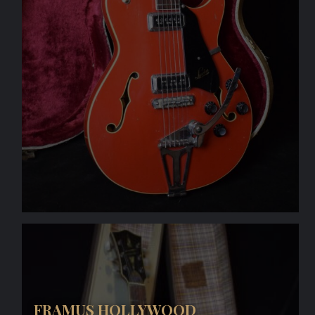
FRAMUS HOLLYWOOD