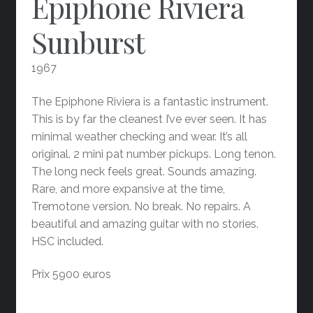
Epiphone Riviera
Sunburst
1967
The Epiphone Riviera is a fantastic instrument.
This is by far the cleanest I’ve ever seen. It has
minimal weather checking and wear. It’s all
original. 2 mini pat number pickups. Long tenon.
The long neck feels great. Sounds amazing.
Rare, and more expansive at the time,
Tremotone version. No break. No repairs. A
beautiful and amazing guitar with no stories.
HSC included.
Prix 5900 euros