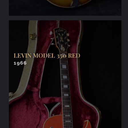
LEVIN MODEL 350 RED
1966