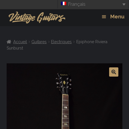
Français
Aller
Aller
Menu
à
au
la
contenu
Guitars
Exp
navigation
Accueil
Guitares
Electriques
Epiphone Riviera
chil
Amplis
Sunburst
men
Effets