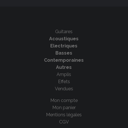
Guitares
Acoustiques
Electriques
Basses
Contemporaines
Autres
Amplis
Effets
Vendues
Mon compte
Mon panier
Mentions légales
CGV