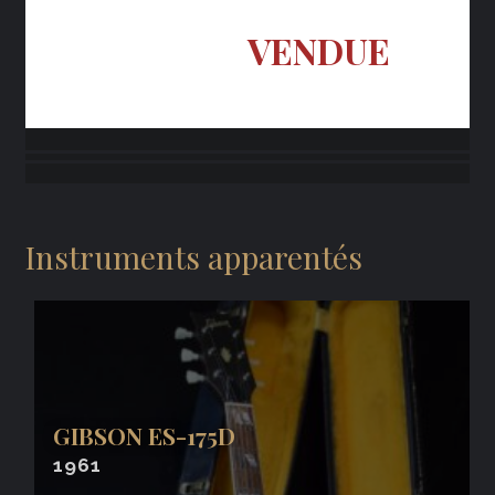
VENDUE
Instruments apparentés
GIBSON ES-175D
1961