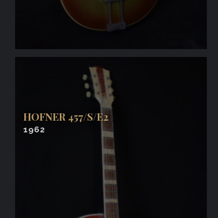
HOFNER 457/S/E2
1962